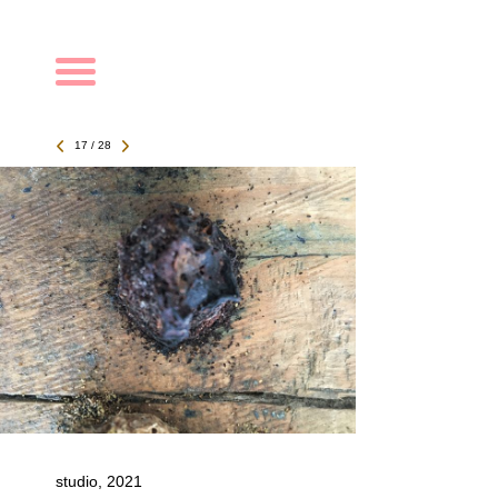
Navigation
17 / 28
studio, 2021