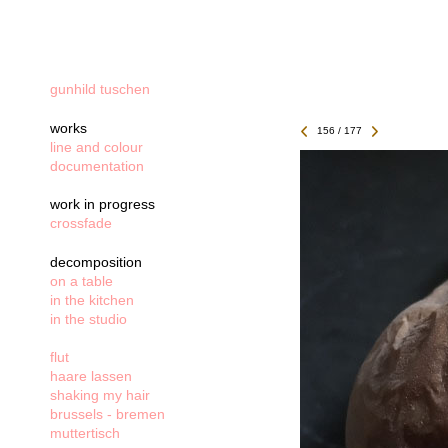
gunhild tuschen
works
156 / 177
line and colour
documentation
work in progress
crossfade
decomposition
on a table
in the kitchen
in the studio
flut
haare lassen
shaking my hair
brussels - bremen
muttertisch