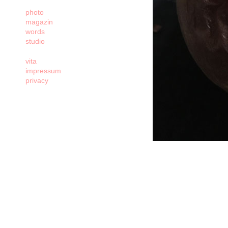
photo
magazin
words
studio
vita
impressum
privacy