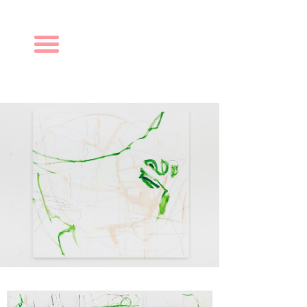
Navigation