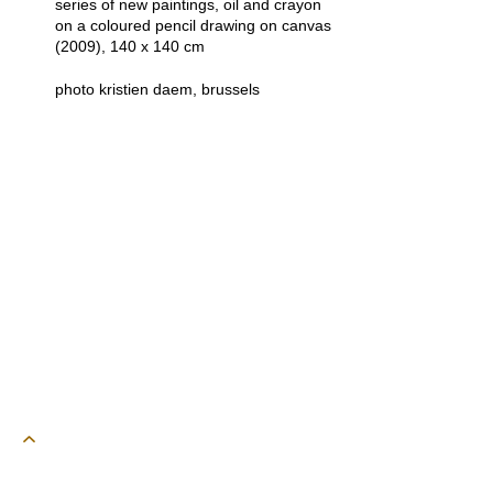
series of new paintings, oil and crayon
on a coloured pencil drawing on canvas
(2009), 140 x 140 cm
photo kristien daem, brussels
powered by webEdition CMS