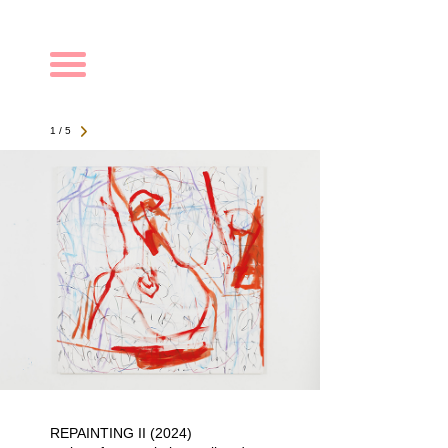
Navigation
1 / 5
REPAINTING II (2024)